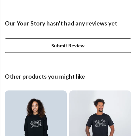
Our Your Story hasn't had any reviews yet
Submit Review
Other products you might like