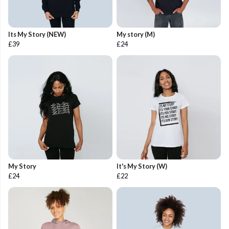
Its My Story (NEW)
My story (M)
£39
£24
My Story
It's My Story (W)
£24
£22