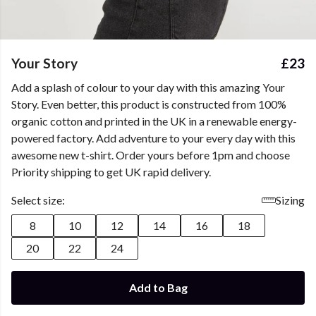
Your Story
£23
Add a splash of colour to your day with this amazing Your
Story. Even better, this product is constructed from 100%
organic cotton and printed in the UK in a renewable energy-
powered factory. Add adventure to your every day with this
awesome new t-shirt. Order yours before 1pm and choose
Priority shipping to get UK rapid delivery.
Select size:
Sizing
8
10
12
14
16
18
20
22
24
Add to Bag