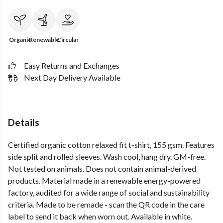
Organic
Renewable
Circular
Easy Returns and Exchanges
Next Day Delivery Available
Details
Certified organic cotton relaxed fit t-shirt, 155 gsm. Features
side split and rolled sleeves. Wash cool, hang dry. GM-free.
Not tested on animals. Does not contain animal-derived
products. Material made in a renewable energy-powered
factory, audited for a wide range of social and sustainability
criteria. Made to be remade - scan the QR code in the care
label to send it back when worn out. Available in white.