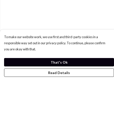
To make our website work, we use first and third-party cookies in a
responsible way set out in our privacy policy. To continue, please confirm
you are okay with that.
That's Ok
Read Details
Menu
Home
Womens