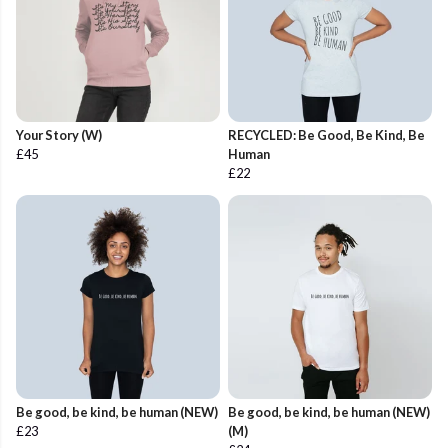
Your Story (W)
RECYCLED: Be Good, Be Kind, Be
£45
Human
£22
Be good, be kind, be human (NEW)
Be good, be kind, be human (NEW)
£23
(M)