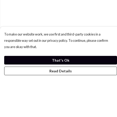
To make our website work, we use first and third-party cookies in a
responsible way set out in our privacy policy. To continue, please confirm
you are okay with that.
That's Ok
Read Details
Menu
Home
Womens