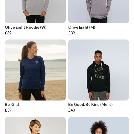
Olive Eight Hoodie (W)
Olive Eight (M)
£39
£39
Be Kind
Be Good, Be Kind (Mens)
£39
£40