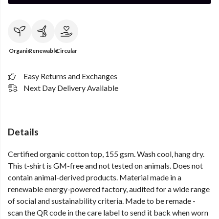
Organic
Renewable
Circular
Easy Returns and Exchanges
Next Day Delivery Available
Details
Certified organic cotton top, 155 gsm. Wash cool, hang dry.
This t-shirt is GM-free and not tested on animals. Does not
contain animal-derived products. Material made in a
renewable energy-powered factory, audited for a wide range
of social and sustainability criteria. Made to be remade -
scan the QR code in the care label to send it back when worn