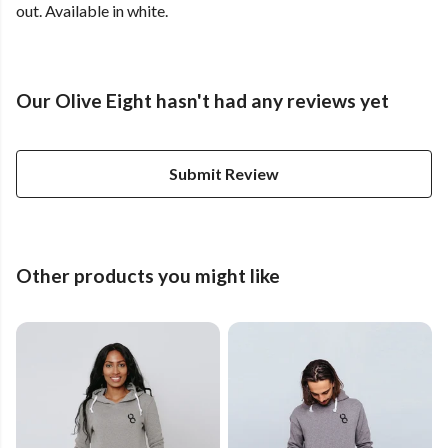
out. Available in white.
Our Olive Eight hasn't had any reviews yet
Submit Review
Other products you might like