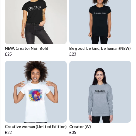
NEW: Creator Noir Bold
Be good, be kind, be human (NEW)
£25
£23
Creative woman (Limited Edition)
Creator (W)
£22
£35