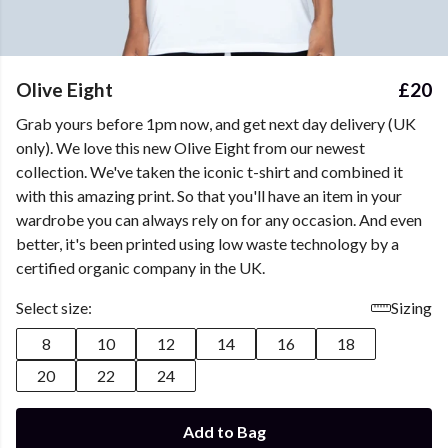
Olive Eight
£20
Grab yours before 1pm now, and get next day delivery (UK
only). We love this new Olive Eight from our newest
collection. We've taken the iconic t-shirt and combined it
with this amazing print. So that you'll have an item in your
wardrobe you can always rely on for any occasion. And even
better, it's been printed using low waste technology by a
certified organic company in the UK.
Select size:
Sizing
8
10
12
14
16
18
20
22
24
Add to Bag