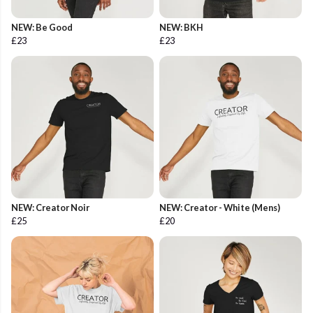
NEW: Be Good
NEW: BKH
£23
£23
NEW: Creator Noir
NEW: Creator - White (Mens)
£25
£20