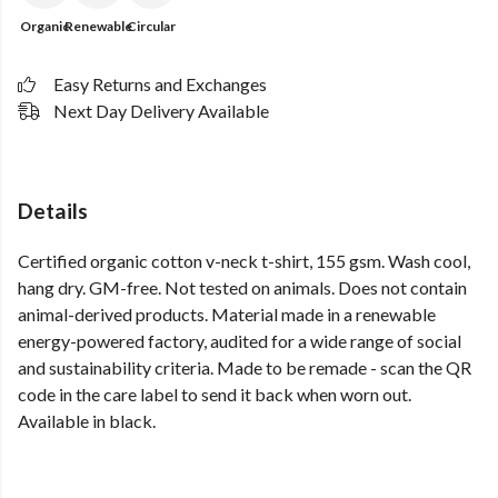
Organic
Renewable
Circular
Easy Returns and Exchanges
Next Day Delivery Available
Details
Certified organic cotton v-neck t-shirt, 155 gsm. Wash cool,
hang dry. GM-free. Not tested on animals. Does not contain
animal-derived products. Material made in a renewable
energy-powered factory, audited for a wide range of social
and sustainability criteria. Made to be remade - scan the QR
code in the care label to send it back when worn out.
Available in black.