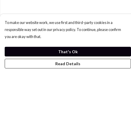
To make our website work, we use first and third-party cookies in a
responsible way set out in our privacy policy. To continue, please confirm
you are okay with that.
That's Ok
Read Details
Menu
Home
Womens
Mens
Kids