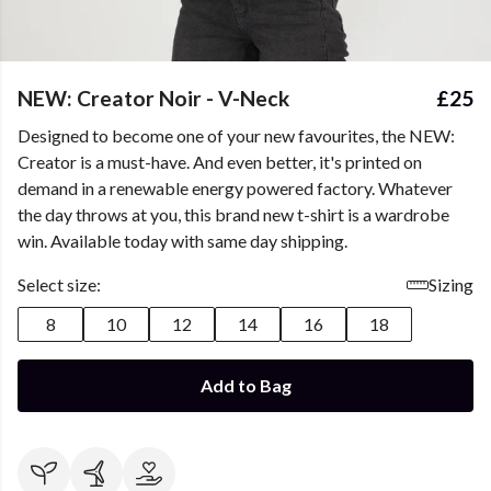
NEW: Creator Noir - V-Neck
£25
Designed to become one of your new favourites, the NEW:
Creator is a must-have. And even better, it's printed on
demand in a renewable energy powered factory. Whatever
the day throws at you, this brand new t-shirt is a wardrobe
win. Available today with same day shipping.
Select size:
Sizing
8
10
12
14
16
18
Add to Bag