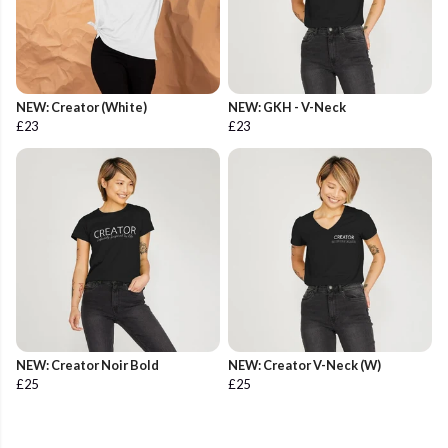
NEW: Creator (White)
NEW: GKH - V-Neck
£23
£23
NEW: Creator Noir Bold
NEW: Creator V-Neck (W)
£25
£25