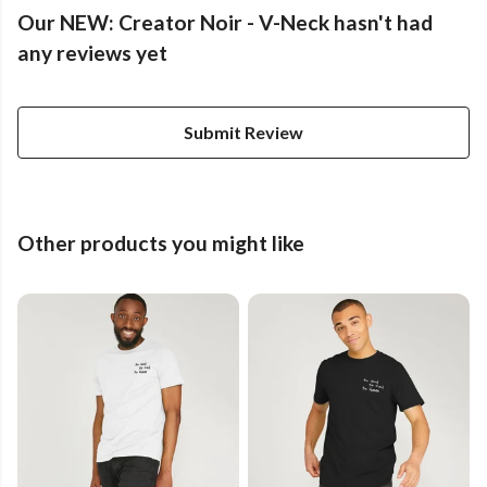
Our NEW: Creator Noir - V-Neck hasn't had
any reviews yet
Submit Review
Other products you might like