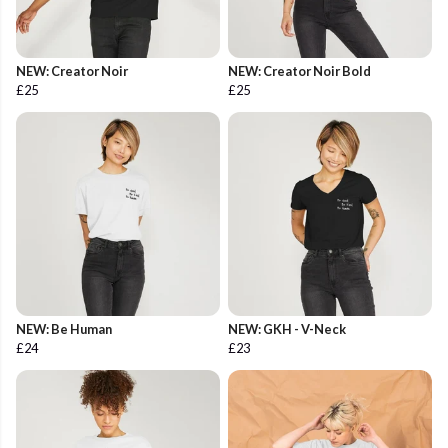
NEW: Creator Noir
NEW: Creator Noir Bold
£25
£25
NEW: Be Human
NEW: GKH - V-Neck
£24
£23