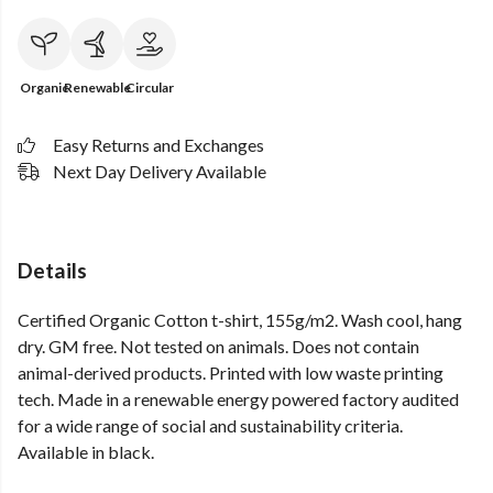
Organic
Renewable
Circular
Easy Returns and Exchanges
Next Day Delivery Available
Details
Certified Organic Cotton t-shirt, 155g/m2. Wash cool, hang
dry. GM free. Not tested on animals. Does not contain
animal-derived products. Printed with low waste printing
tech. Made in a renewable energy powered factory audited
for a wide range of social and sustainability criteria.
Available in black.