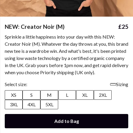
NEW: Creator Noir (M)
£25
Sprinkle a little happiness into your day with this NEW:
Creator Noir (M). Whatever the day throws at you, this brand
new tee is a wardrobe win. And what's best, it's been printed
using low waste technology by a certified organic company
in the UK. Grab yours before 1pm now, and get rapid delivery
when you choose Priority shipping (UK only).
Select size:
Sizing
XS
S
M
L
XL
2XL
3XL
4XL
5XL
Add to Bag