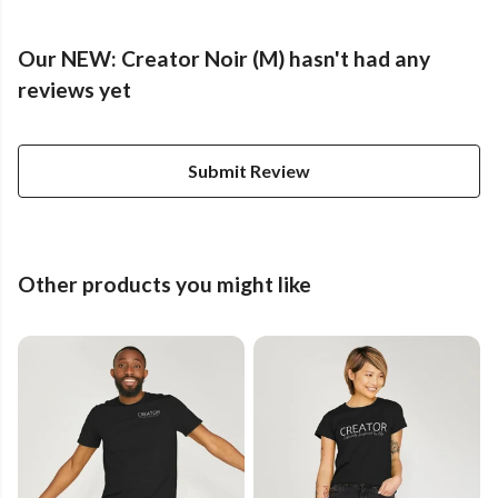
Our NEW: Creator Noir (M) hasn't had any
reviews yet
Submit Review
Other products you might like