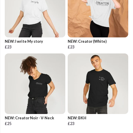
NEW: I write My story
NEW: Creator (White)
£23
£23
NEW: Creator Noir - V-Neck
NEW: BKH
£25
£23