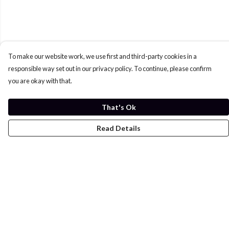
To make our website work, we use first and third-party cookies in a
responsible way set out in our privacy policy. To continue, please confirm
you are okay with that.
That's Ok
Read Details
Menu
Home
Womens
Mens