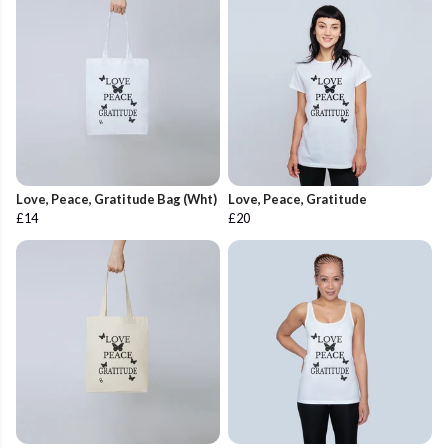
Love, Peace, Gratitude Bag (Wht)
Love, Peace, Gratitude
£14
£20