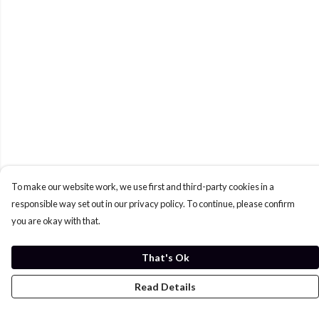
To make our website work, we use first and third-party cookies in a
responsible way set out in our privacy policy. To continue, please confirm
you are okay with that.
That's Ok
Read Details