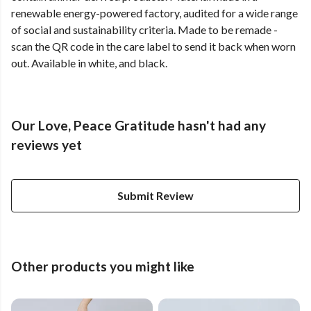
renewable energy-powered factory, audited for a wide range
of social and sustainability criteria. Made to be remade -
scan the QR code in the care label to send it back when worn
out. Available in white, and black.
Our Love, Peace Gratitude hasn't had any
reviews yet
Submit Review
Other products you might like