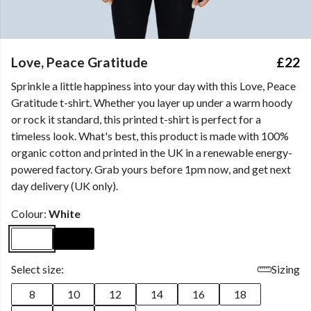
Love, Peace Gratitude
£22
Sprinkle a little happiness into your day with this Love, Peace
Gratitude t-shirt. Whether you layer up under a warm hoody
or rock it standard, this printed t-shirt is perfect for a
timeless look. What's best, this product is made with 100%
organic cotton and printed in the UK in a renewable energy-
powered factory. Grab yours before 1pm now, and get next
day delivery (UK only).
Colour:
White
Select size:
Sizing
8
10
12
14
16
18