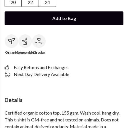
20
22
24
Add to Bag
Organic
Renewable
Circular
Easy Returns and Exchanges
Next Day Delivery Available
Details
Certified organic cotton top, 155 gsm. Wash cool, hang dry.
This t-shirt is GM-free and not tested on animals. Does not
contain animal-derived products. Material made in a