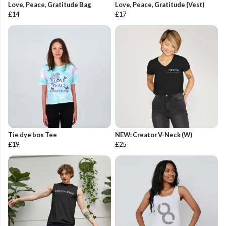
Love, Peace, Gratitude Bag
Love, Peace, Gratitude (Vest)
£14
£17
Tie dye box Tee
NEW: Creator V-Neck (W)
£19
£25