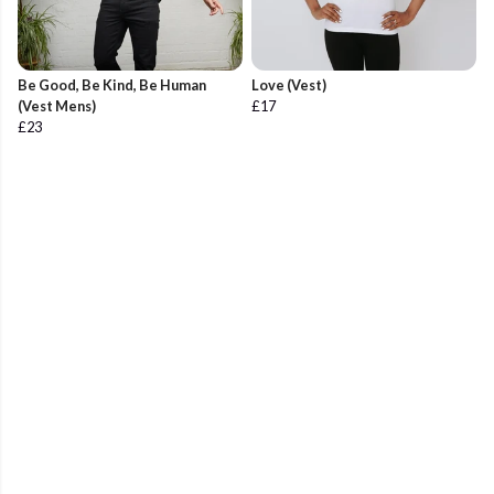
Be Good, Be Kind, Be Human
Love (Vest)
(Vest Mens)
£17
£23