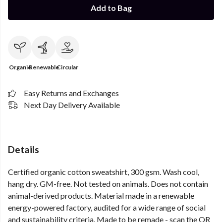
Add to Bag
Organic
Renewable
Circular
Easy Returns and Exchanges
Next Day Delivery Available
Details
Certified organic cotton sweatshirt, 300 gsm. Wash cool,
hang dry. GM-free. Not tested on animals. Does not contain
animal-derived products. Material made in a renewable
energy-powered factory, audited for a wide range of social
and sustainability criteria. Made to be remade - scan the QR