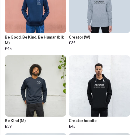
Be Good, Be Kind, Be Human (blk
Creator (W)
M)
£35
£45
Be Kind (M)
Creator hoodie
£39
£45