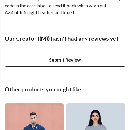
code in the care label to send it back when worn out.
Available in light heather, and khaki.
Our Creator ((M)) hasn't had any reviews yet
Submit Review
Other products you might like