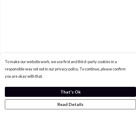
To make our website work, we use first and third-party cookies in a
responsible way set out in our privacy policy. To continue, please confirm
you are okay with that.
That's Ok
Read Details
Menu