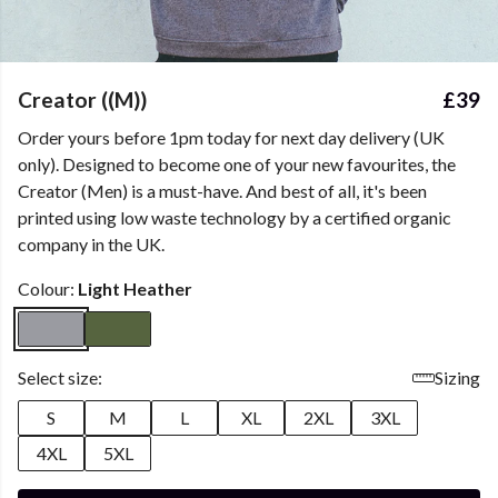
Creator ((M))
£39
Order yours before 1pm today for next day delivery (UK
only). Designed to become one of your new favourites, the
Creator (Men) is a must-have. And best of all, it's been
printed using low waste technology by a certified organic
company in the UK.
Colour:
Light Heather
Select size:
Sizing
S
M
L
XL
2XL
3XL
4XL
5XL