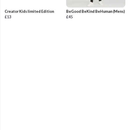
Creator Kids limited Edition
BeGood BeKind BeHuman (Mens)
£13
£45