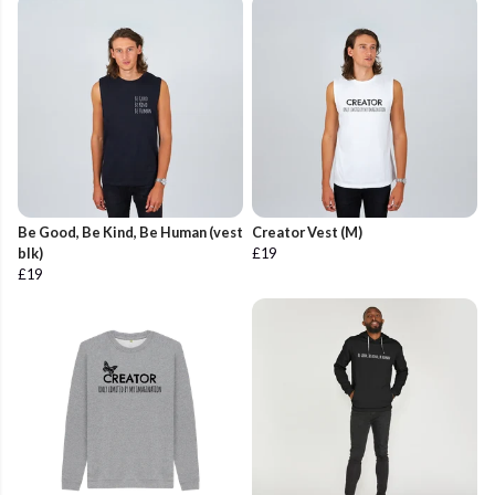
Be Good, Be Kind, Be Human (vest
Creator Vest (M)
blk)
£19
£19