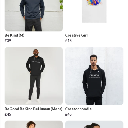
Be Kind (M)
Creative Girl
£39
£15
BeGood BeKind BeHuman (Mens)
Creator hoodie
£45
£45