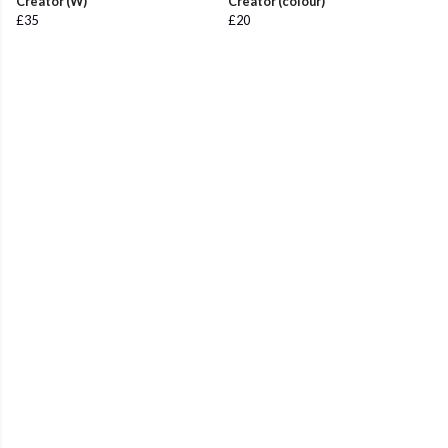
Creator (W)
Creator (colour)
£35
£20