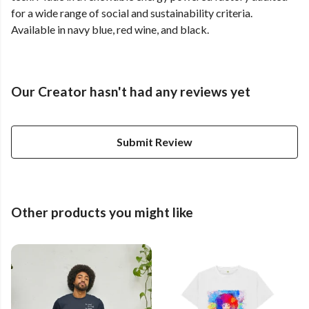
for a wide range of social and sustainability criteria.
Available in navy blue, red wine, and black.
Our Creator hasn't had any reviews yet
Submit Review
Other products you might like