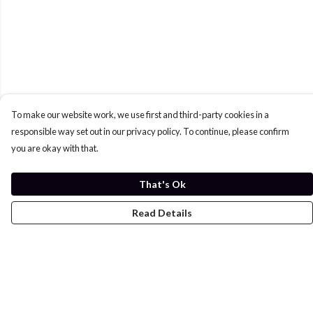
To make our website work, we use first and third-party cookies in a
responsible way set out in our privacy policy. To continue, please confirm
you are okay with that.
That's Ok
Read Details
Menu
Home