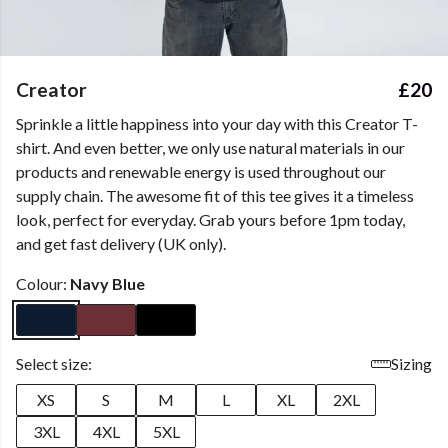
Creator
£20
Sprinkle a little happiness into your day with this Creator T-
shirt. And even better, we only use natural materials in our
products and renewable energy is used throughout our
supply chain. The awesome fit of this tee gives it a timeless
look, perfect for everyday. Grab yours before 1pm today,
and get fast delivery (UK only).
Colour:
Navy Blue
Select size:
Sizing
XS
S
M
L
XL
2XL
3XL
4XL
5XL