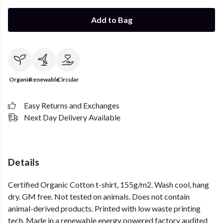
Add to Bag
Organic
Renewable
Circular
Easy Returns and Exchanges
Next Day Delivery Available
Details
Certified Organic Cotton t-shirt, 155g/m2. Wash cool, hang
dry. GM free. Not tested on animals. Does not contain
animal-derived products. Printed with low waste printing
tech. Made in a renewable energy powered factory audited