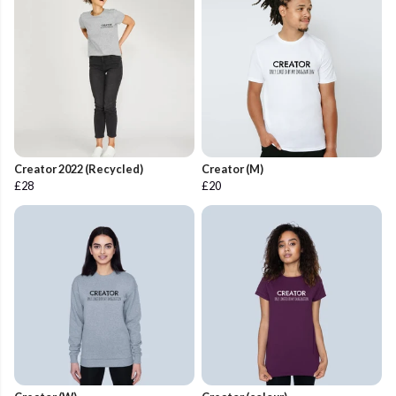
Creator 2022 (Recycled)
Creator (M)
£28
£20