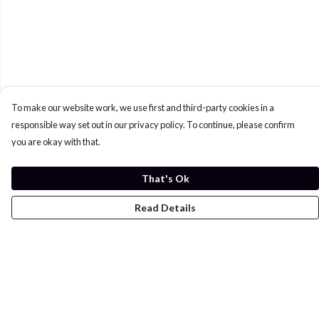
To make our website work, we use first and third-party cookies in a
responsible way set out in our privacy policy. To continue, please confirm
you are okay with that.
That's Ok
Read Details
Menu
Home
Womens