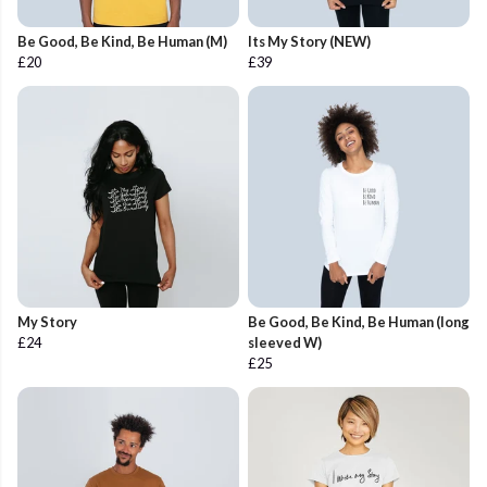
Be Good, Be Kind, Be Human (M)
Its My Story (NEW)
£20
£39
My Story
Be Good, Be Kind, Be Human (long
£24
sleeved W)
£25