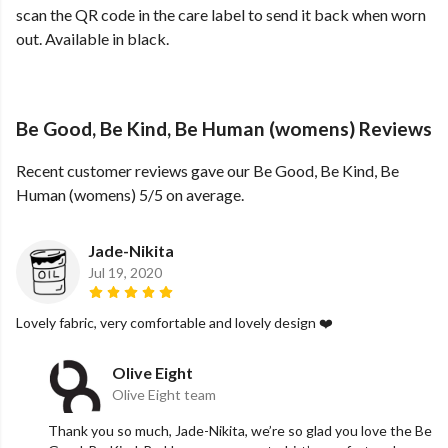
scan the QR code in the care label to send it back when worn
out. Available in black.
Be Good, Be Kind, Be Human (womens) Reviews
Recent customer reviews gave our Be Good, Be Kind, Be
Human (womens) 5/5 on average.
Jade-Nikita
Jul 19, 2020
Lovely fabric, very comfortable and lovely design ❤️
Olive Eight
Olive Eight team
Thank you so much, Jade-Nikita, we’re so glad you love the Be