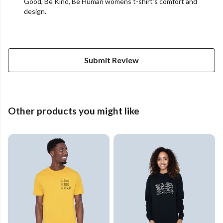
Good, Be Kind, Be Human womens t-shirt’s comfort and
design.
Submit Review
Other products you might like