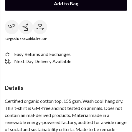
Add to Bag
Organic
Renewable
Circular
Easy Returns and Exchanges
Next Day Delivery Available
Details
Certified organic cotton top, 155 gsm. Wash cool, hang dry.
This t-shirt is GM-free and not tested on animals. Does not
contain animal-derived products. Material made in a
renewable energy-powered factory, audited for a wide range
of social and sustainability criteria. Made to be remade -