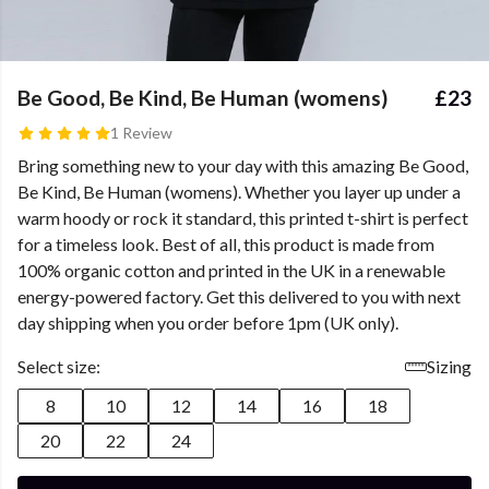
Be Good, Be Kind, Be Human (womens)
£23
1 Review
Bring something new to your day with this amazing Be Good,
Be Kind, Be Human (womens). Whether you layer up under a
warm hoody or rock it standard, this printed t-shirt is perfect
for a timeless look. Best of all, this product is made from
100% organic cotton and printed in the UK in a renewable
energy-powered factory. Get this delivered to you with next
day shipping when you order before 1pm (UK only).
Select size:
Sizing
8
10
12
14
16
18
20
22
24