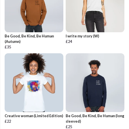
Be Good, Be Kind, Be Human
I write my story (W)
(Autumn)
£24
£35
Creative woman (Limited Edition)
Be Good, Be Kind, Be Human (long
£22
sleeved)
£25