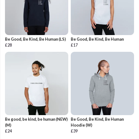
Be Good, Be Kind, Be Human (LS)
Be Good, Be Kind, Be Human
£28
£17
Be good, be kind, be human (NEW)
Be Good, Be Kind, Be Human
(M)
Hoodie (W)
£24
£39