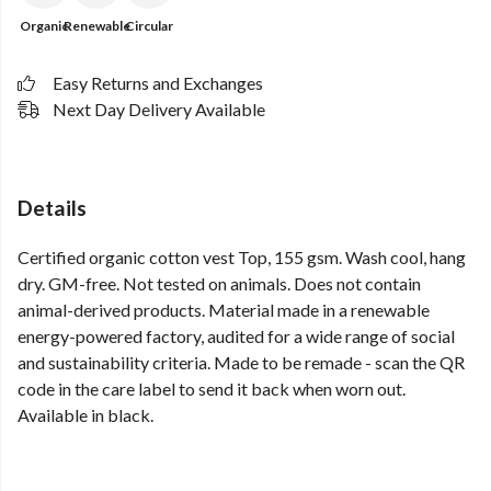
Organic
Renewable
Circular
Easy Returns and Exchanges
Next Day Delivery Available
Details
Certified organic cotton vest Top, 155 gsm. Wash cool, hang
dry. GM-free. Not tested on animals. Does not contain
animal-derived products. Material made in a renewable
energy-powered factory, audited for a wide range of social
and sustainability criteria. Made to be remade - scan the QR
code in the care label to send it back when worn out.
Available in black.