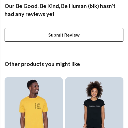
Our Be Good, Be Kind, Be Human (blk) hasn't
had any reviews yet
Submit Review
Other products you might like