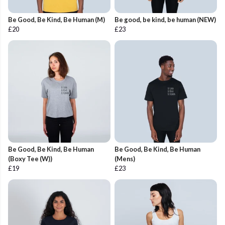
Be Good, Be Kind, Be Human (M)
Be good, be kind, be human (NEW)
£20
£23
Be Good, Be Kind, Be Human
Be Good, Be Kind, Be Human
(Boxy Tee (W))
(Mens)
£19
£23