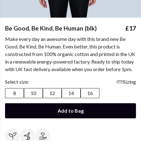
Be Good, Be Kind, Be Human (blk)
£17
Make every day an awesome day with this brand new Be
Good, Be Kind, Be Human. Even better, this product is
constructed from 100% organic cotton and printed in the UK
in a renewable energy-powered factory. Ready to ship today
with UK fast delivery available when you order before 1pm.
Select size:
Sizing
8
10
12
14
16
Add to Bag