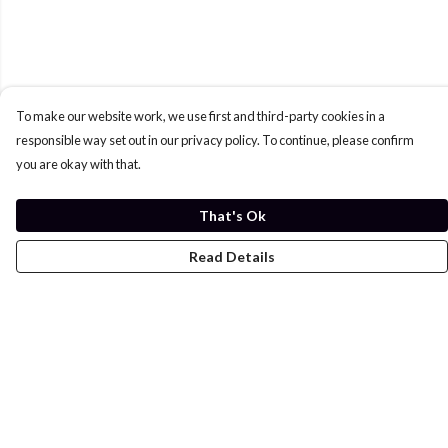
To make our website work, we use first and third-party cookies in a
responsible way set out in our privacy policy. To continue, please confirm
you are okay with that.
That's Ok
Read Details
Menu
Home
Womens
Mens