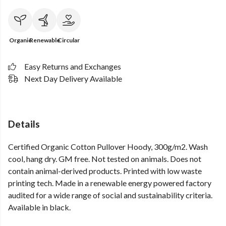
Organic
Renewable
Circular
Easy Returns and Exchanges
Next Day Delivery Available
Details
Certified Organic Cotton Pullover Hoody, 300g/m2. Wash
cool, hang dry. GM free. Not tested on animals. Does not
contain animal-derived products. Printed with low waste
printing tech. Made in a renewable energy powered factory
audited for a wide range of social and sustainability criteria.
Available in black.