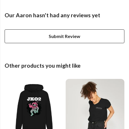
Our Aaron hasn't had any reviews yet
Submit Review
Other products you might like