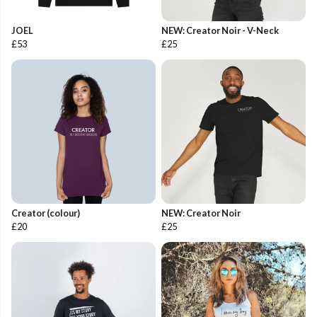
JOEL
NEW: Creator Noir - V-Neck
£53
£25
Creator (colour)
NEW: Creator Noir
£20
£25