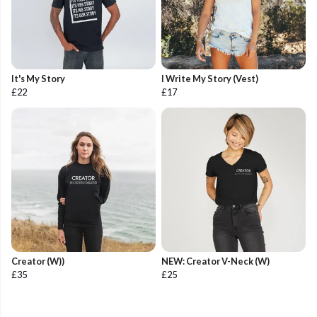
It's My Story
I Write My Story (Vest)
£22
£17
Creator (W))
NEW: Creator V-Neck (W)
£35
£25