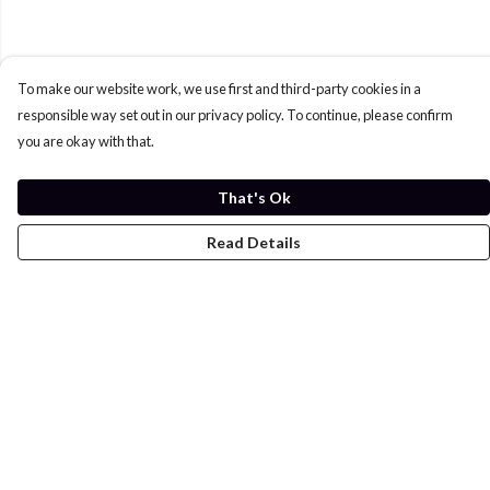
To make our website work, we use first and third-party cookies in a
responsible way set out in our privacy policy. To continue, please confirm
you are okay with that.
That's Ok
Read Details
Menu
Home
Womens
Mens
Kids