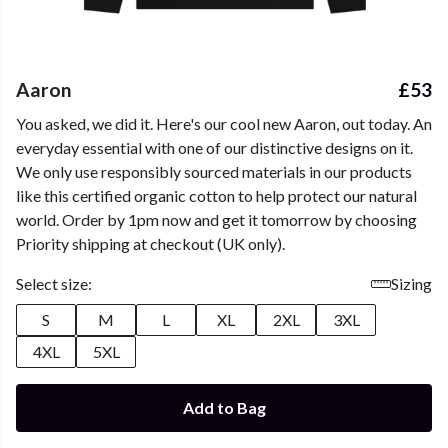
Aaron
£53
You asked, we did it. Here's our cool new Aaron, out today. An
everyday essential with one of our distinctive designs on it.
We only use responsibly sourced materials in our products
like this certified organic cotton to help protect our natural
world. Order by 1pm now and get it tomorrow by choosing
Priority shipping at checkout (UK only).
Select size:
Sizing
S
M
L
XL
2XL
3XL
4XL
5XL
Add to Bag